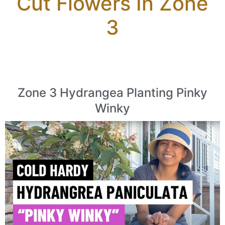
Cut Flowers In Zone
3
Zone 3 Hydrangea Planting Pinky
Winky