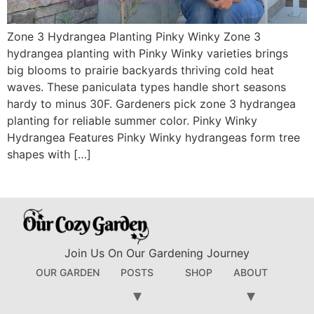
Zone 3 Hydrangea Planting Pinky Winky Zone 3
hydrangea planting with Pinky Winky varieties brings
big blooms to prairie backyards thriving cold heat
waves. These paniculata types handle short seasons
hardy to minus 30F. Gardeners pick zone 3 hydrangea
planting for reliable summer color. Pinky Winky
Hydrangea Features Pinky Winky hydrangeas form tree
shapes with […]
Join Us On Our Gardening Journey
OUR GARDEN
POSTS
SHOP
ABOUT