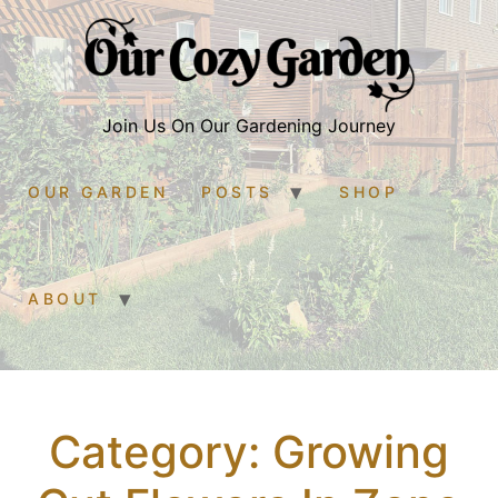
Join Us On Our Gardening Journey
OUR GARDEN
POSTS
SHOP
ABOUT
Category:
Growing