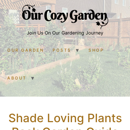
Join Us On Our Gardening Journey
OUR GARDEN
POSTS
SHOP
ABOUT
Shade Loving Plants