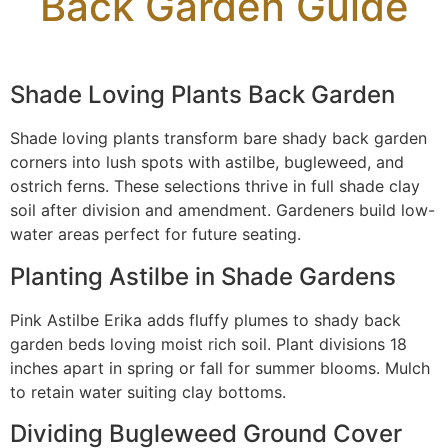
Back Garden Guide
Shade Loving Plants Back Garden
Shade loving plants transform bare shady back garden
corners into lush spots with astilbe, bugleweed, and
ostrich ferns. These selections thrive in full shade clay
soil after division and amendment. Gardeners build low-
water areas perfect for future seating.
Planting Astilbe in Shade Gardens
Pink Astilbe Erika adds fluffy plumes to shady back
garden beds loving moist rich soil. Plant divisions 18
inches apart in spring or fall for summer blooms. Mulch
to retain water suiting clay bottoms.
Dividing Bugleweed Ground Cover