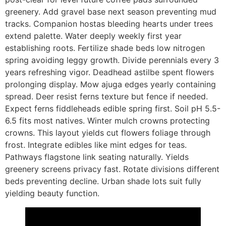
greenery. Add gravel base next season preventing mud
tracks. Companion hostas bleeding hearts under trees
extend palette. Water deeply weekly first year
establishing roots. Fertilize shade beds low nitrogen
spring avoiding leggy growth. Divide perennials every 3
years refreshing vigor. Deadhead astilbe spent flowers
prolonging display. Mow ajuga edges yearly containing
spread. Deer resist ferns texture but fence if needed.
Expect ferns fiddleheads edible spring first. Soil pH 5.5-
6.5 fits most natives. Winter mulch crowns protecting
crowns. This layout yields cut flowers foliage through
frost. Integrate edibles like mint edges for teas.
Pathways flagstone link seating naturally. Yields
greenery screens privacy fast. Rotate divisions different
beds preventing decline. Urban shade lots suit fully
yielding beauty function.