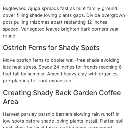
Bugleweed Ajuga spreads fast as mint family ground
cover filling shade loving plants gaps. Divide overgrown
pots pulling rhizomes apart replanting 12 inches
spaced. Variegated leaves brighten dark corners year
round.
Ostrich Ferns for Shady Spots
Move ostrich ferns to cooler wall-free shade avoiding
late heat stress. Space 24 inches for fronds reaching 6
feet tall by summer. Amend heavy clay with organics
pre-planting for root expansion.
Creating Shady Back Garden Coffee
Area
Harvest parsley parsnip barriers slowing rain runoff in
low spots before shade loving plants install. Flatten soil
post-clear for level future coffee pads surrounded